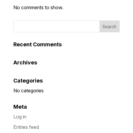
No comments to show.
Recent Comments
Archives
Categories
No categories
Meta
Log in
Entries feed