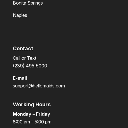
Bonita Springs
Naples
Contact
Call or Text
(239) 495‑5000
E-mail
support@hellomaids.com
Working Hours
Monday – Friday
8:00 am – 5:00 pm