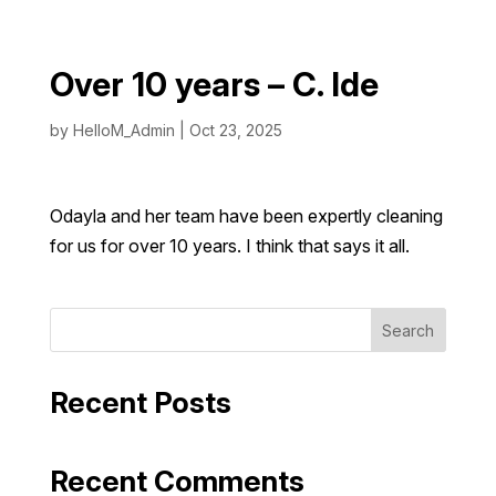
Over 10 years – C. Ide
by
HelloM_Admin
|
Oct 23, 2025
Odayla and her team have been expertly cleaning
for us for over 10 years. I think that says it all.
Search
Recent Posts
Recent Comments