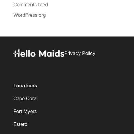
Comments feed
WordPress.org
Privacy Policy
Locations
Cape Coral
Fort Myers
Estero