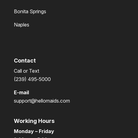
Bonita Springs
Naples
Contact
Call or Text
(239) 495‑5000
E-mail
support@hellomaids.com
Working Hours
Monday – Friday