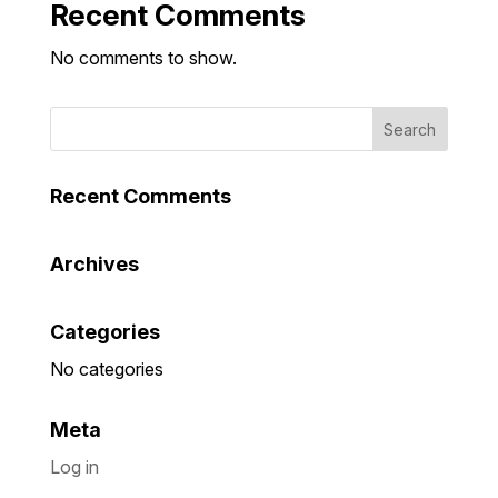
Recent Comments
No comments to show.
Recent Comments
Archives
Categories
No categories
Meta
Log in