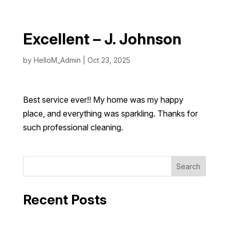
Excellent – J. Johnson
by
HelloM_Admin
|
Oct 23, 2025
Best service ever!! My home was my happy
place, and everything was sparkling. Thanks for
such professional cleaning.
Search
Recent Posts