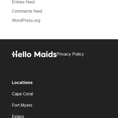
Entries feed
Comments feed
WordPress.org
Privacy Policy
Locations
Cape Coral
Fort Myers
Estero