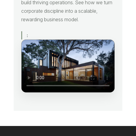
build thriving operations. See how we turn
corporate discipline into a scalable,
rewarding business model.
: