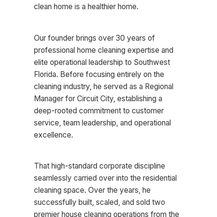
clean home is a healthier home.
Our founder brings over 30 years of
professional home cleaning expertise and
elite operational leadership to Southwest
Florida. Before focusing entirely on the
cleaning industry, he served as a Regional
Manager for Circuit City, establishing a
deep-rooted commitment to customer
service, team leadership, and operational
excellence.
That high-standard corporate discipline
seamlessly carried over into the residential
cleaning space. Over the years, he
successfully built, scaled, and sold two
premier house cleaning operations from the