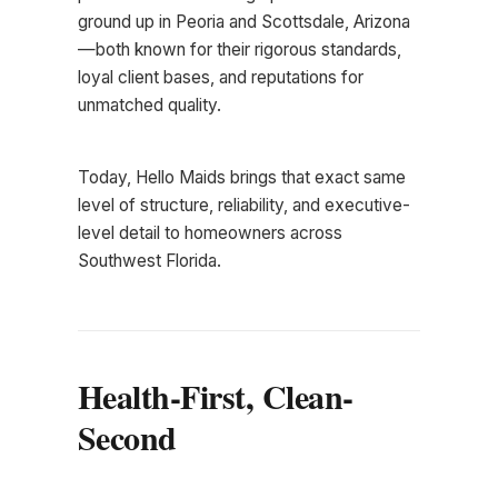
ground up in Peoria and Scottsdale, Arizona
—both known for their rigorous standards,
loyal client bases, and reputations for
unmatched quality.
Today, Hello Maids brings that exact same
level of structure, reliability, and executive-
level detail to homeowners across
Southwest Florida.
Health-First, Clean-
Second