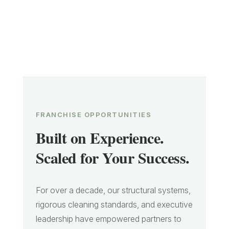
FRANCHISE OPPORTUNITIES
Built on Experience.
Scaled for Your Success.
For over a decade, our structural systems,
rigorous cleaning standards, and executive
leadership have empowered partners to