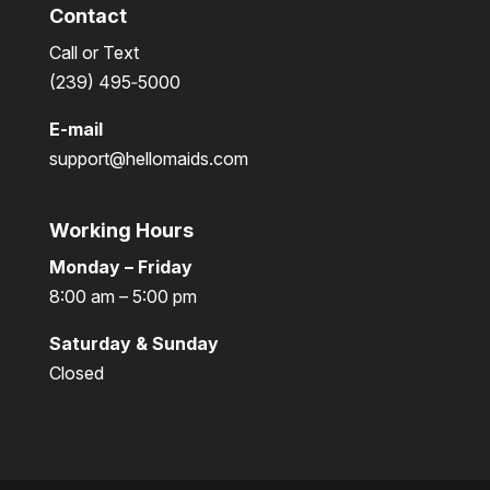
Contact
Call or Text
(239) 495‑5000
E-mail
support@hellomaids.com
Working Hours
Monday – Friday
8:00 am – 5:00 pm
Saturday & Sunday
Closed