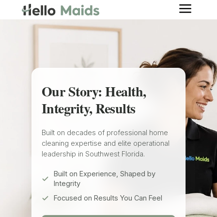
a
Our Story: Health,
Integrity, Results
Built on decades of professional home
cleaning expertise and elite operational
leadership in Southwest Florida.
Built on Experience, Shaped by
Integrity
Focused on Results You Can Feel