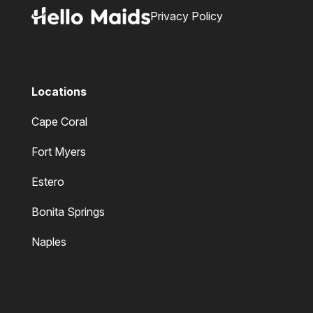
Privacy Policy
Locations
Cape Coral
Fort Myers
Estero
Bonita Springs
Naples