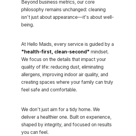
Beyond business metrics, our core
philosophy remains unchanged: cleaning
isn't just about appearance—it's about well-
being.
At Hello Maids, every service is guided by a
"health-first, clean-second"
mindset.
We focus on the details that impact your
quality of life: reducing dust, eliminating
allergens, improving indoor air quality, and
creating spaces where your family can truly
feel safe and comfortable.
We don't just aim for a tidy home. We
deliver a healthier one. Built on experience,
shaped by integrity, and focused on results
you can feel.