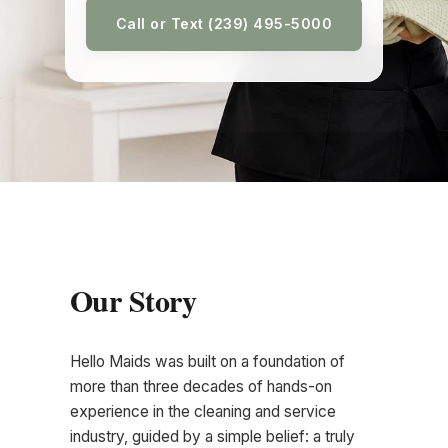
Call or Text (239) 495-5000
Our Story
Hello Maids was built on a foundation of
more than three decades of hands-on
experience in the cleaning and service
industry, guided by a simple belief: a truly